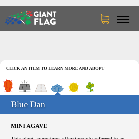
CLICK AN ITEM TO LEARN MORE AND ADOPT
Blue Dan
MINI AGAVE
This plant, sometimes affectionately referred to as