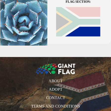
FLAG SECTION:
ABOUT
ADOPT
CONTACT
TERMS AND CONDITIONS