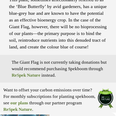
the ‘Blue Butterfly’ by avid gardeners, has a unique
blue-grey hue and are known to have the potential
as an effective bioenergy crop. In the case of the
Giant Flag, however, there will be no bioprocessing
of our plants—the primary purpose is to bind the
soil, reintroduce nutrients into this denuded tract of
land, and create the colour blue of course!
The Giant Flag is not currently taking donations but
would recommend purchasing Spekboom through
ReSpek Nature
instead.
Want to offset your carbon emissions over time?
For monthly subscriptions for planting spekboom,
see
our plans
through our partner program
ReSpek Nature
.